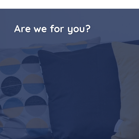
Are we for you?