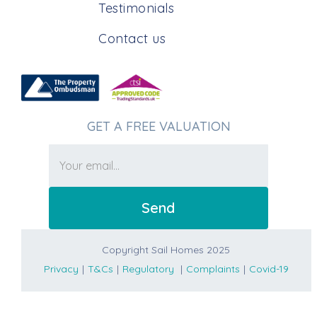
Testimonials
Contact us
GET A FREE VALUATION
Copyright Sail Homes 2025
Privacy
|
T&Cs
|
Regulatory
|
Complaints
|
Covid-19