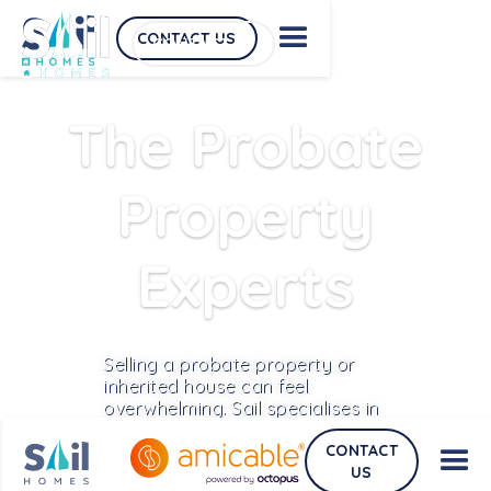
CONTACT US
CONTACT US
The Probate
Property
Experts
Selling a probate property or
inherited house can feel
overwhelming. Sail specialises in
helping executors sell these
CONTACT
properties quickly and safely by
US
handling the probate legal work,