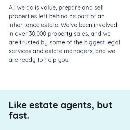
All we do is value, prepare and sell
properties left behind as part of an
inheritance estate. We’ve been involved
in over 30,000 property sales, and we
are trusted by some of the biggest legal
services and estate managers, and we
are ready to help you.
Like estate agents, but
fast.