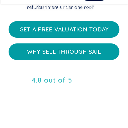
estate agency and optional
refurbishment under one roof.
GET A FREE VALUATION TODAY
WHY SELL THROUGH SAIL
4.8 out of 5
rating