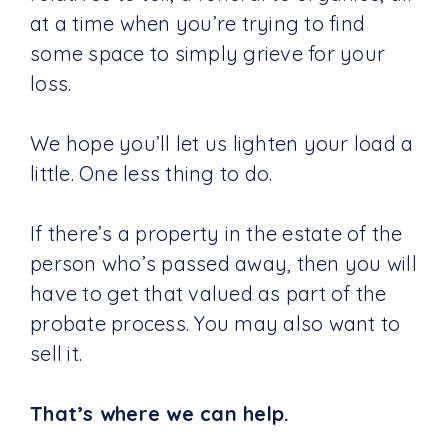
at a time when you’re trying to find
some space to simply grieve for your
loss.
We hope you’ll let us lighten your load a
little. One less thing to do.
If there’s a property in the estate of the
person who’s passed away, then you will
have to get that valued as part of the
probate process. You may also want to
sell it.
That’s where we can help.