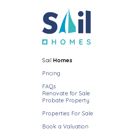
other agent offers this approach.
Sail
Homes
Pricing
FAQs
Renovate for Sale
Probate Property
Properties For Sale
Book a Valuation