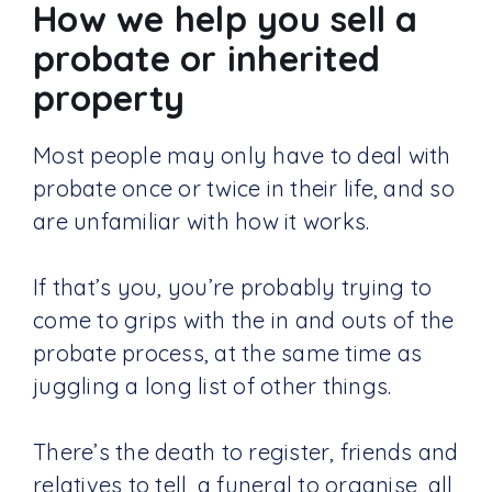
How we help you sell a
probate or inherited
property
Most people may only have to deal with
probate once or twice in their life, and so
are unfamiliar with how it works.
If that’s you, you’re probably trying to
come to grips with the in and outs of the
probate process, at the same time as
juggling a long list of other things.
There’s the death to register, friends and
relatives to tell, a funeral to organise, all