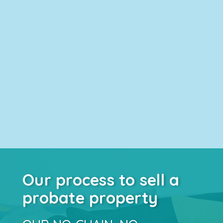
Our process to sell a
probate property