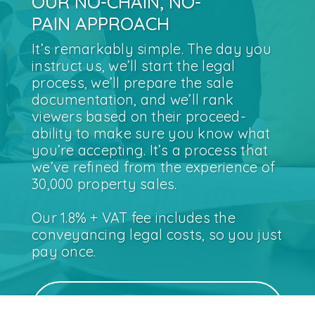
OUR NO-CHAIN, NO-
PAIN APPROACH
It’s remarkably simple. The day you
instruct us, we’ll start the legal
process, we’ll prepare the sale
documentation, and we’ll rank
viewers based on their proceed-
ability to make sure you know what
you’re accepting. It’s a process that
we’ve refined from the experience of
30,000 property sales.
Our 1.8% + VAT fee includes the
conveyancing legal costs, so you just
pay once.
SEE WHAT OUR CUSTOMERS