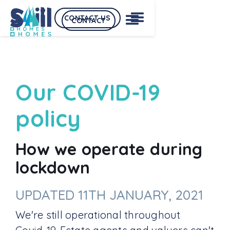
CONTACT US
CONTACT
Our COVID-19
policy
How we operate during
lockdown
UPDATED 11TH JANUARY, 2021
We're still operational throughout