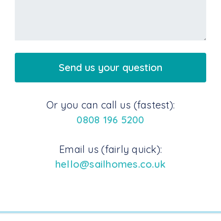
Or you can call us (fastest):
0808 196 5200
Email us (fairly quick):
hello@sailhomes.co.uk