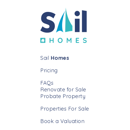
Sail
Homes
Pricing
FAQs
Renovate for Sale
Probate Property
Properties For Sale
Book a Valuation