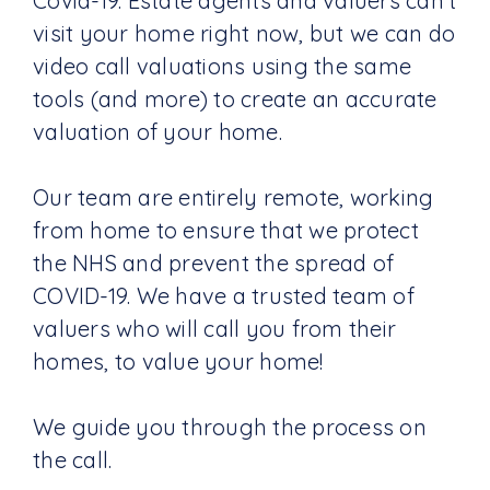
Covid-19. Estate agents and valuers can't
visit your home right now, but we can do
video call valuations using the same
tools (and more) to create an accurate
valuation of your home.
Our team are entirely remote, working
from home to ensure that we protect
the NHS and prevent the spread of
COVID-19. We have a trusted team of
valuers who will call you from their
homes, to value your home!
We guide you through the process on
the call.