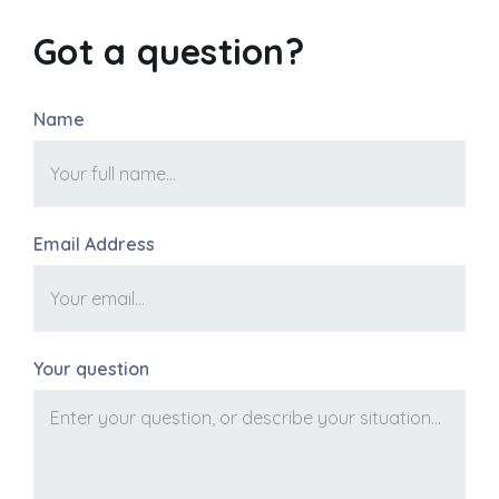
Got a question?
Name
Email Address
Your question