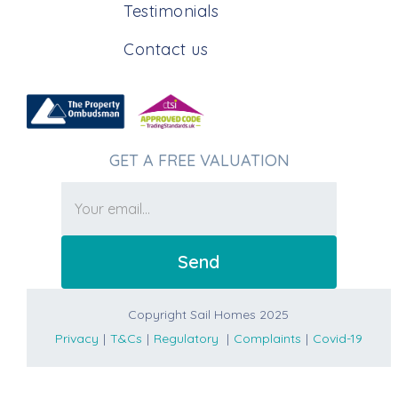
Testimonials
Contact us
GET A FREE VALUATION
Copyright Sail Homes 2025
Privacy
|
T&Cs
|
Regulatory
|
Complaints
|
Covid-19