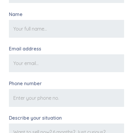
Name
Email address
Phone number
Describe your situation