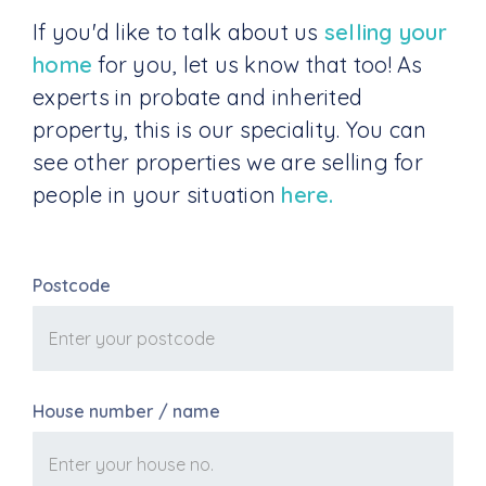
If you'd like to talk about us
selling your
home
for you, let us know that too! As
experts in probate and inherited
property, this is our speciality. You can
see other properties we are selling for
people in your situation
here.
Postcode
House number / name