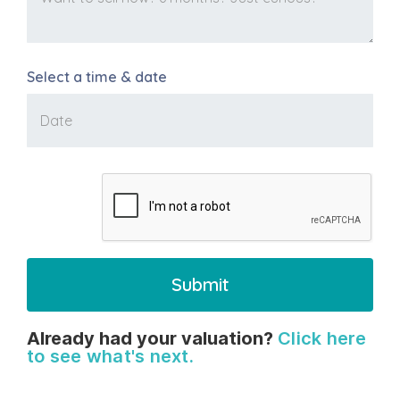
Select a time & date
Already had your valuation?
Click here
to see what's next.