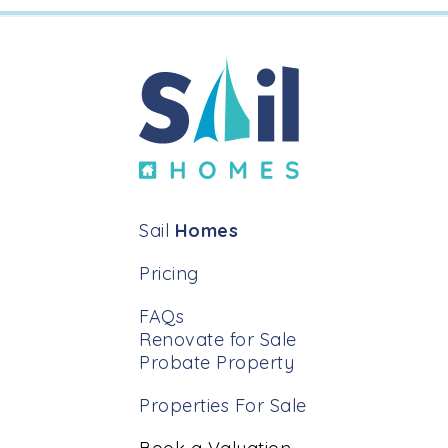
Sail
Homes
Pricing
FAQs
Renovate for Sale
Probate Property
Properties For Sale