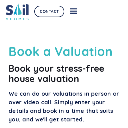
CONTACT
Book a Valuation
Book your stress-free
house valuation
We can do our valuations in person or
over video call. Simply enter your
details and book in a time that suits
you, and we'll get started.