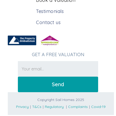
Book a Valuation
Testimonials
Contact us
GET A FREE VALUATION
Copyright Sail Homes 2025
Privacy
|
T&Cs
|
Regulatory
|
Complaints
|
Covid-19