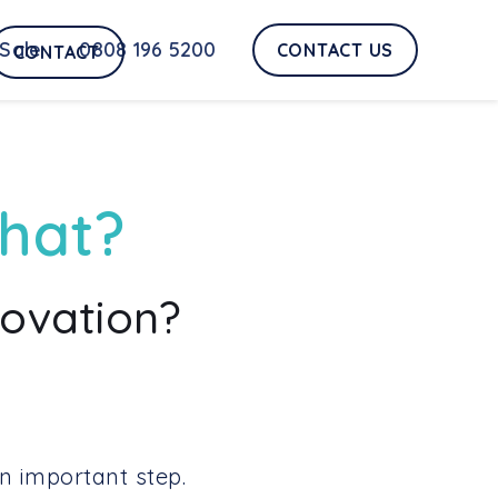
Sale
0808 196 5200
CONTACT US
CONTACT
what?
novation?
n important step.