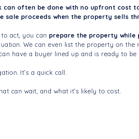
k can often be done with no upfront cost t
e sale proceeds when the property sells th
 to act, you can
prepare the property while 
tuation. We can even list the property on the 
 can have a buyer lined up and is ready to be 
tion. It’s a quick call.
t can wait, and what it’s likely to cost.