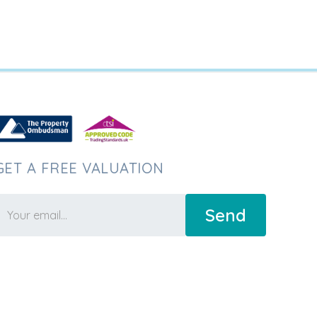
GET A FREE VALUATION