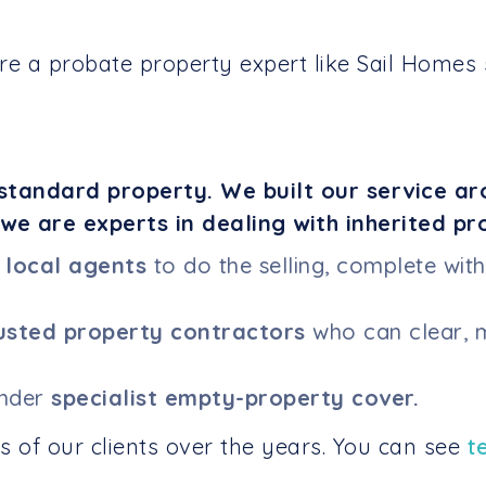
e a probate property expert like Sail Homes s
standard property. We built our service ar
we are experts in dealing with inherited pr
f
local agents
to do the selling, complete wit
usted property contractors
who can clear, m
under
specialist empty-property cover.
 of our clients over the years. You can see
t