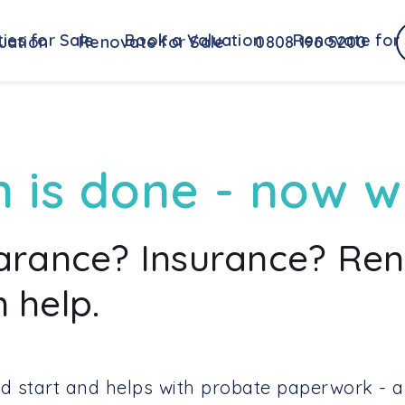
ies for Sale
Book a Valuation
Renovate for 
uation
Renovate for Sale
0808 196 5200
n is done - now 
earance? Insurance? Re
 help.
d start and helps with probate paperwork - a