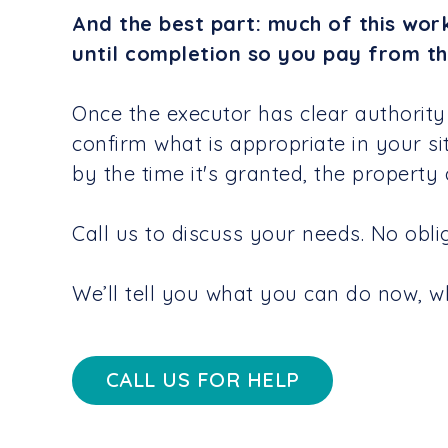
And the best part: much of this wor
until completion so you pay from th
Once the executor has clear authority
confirm what is appropriate in your si
by the time it's granted, the property
Call us to discuss your needs. No obliga
We’ll tell you what you can do now, wha
CALL US FOR HELP