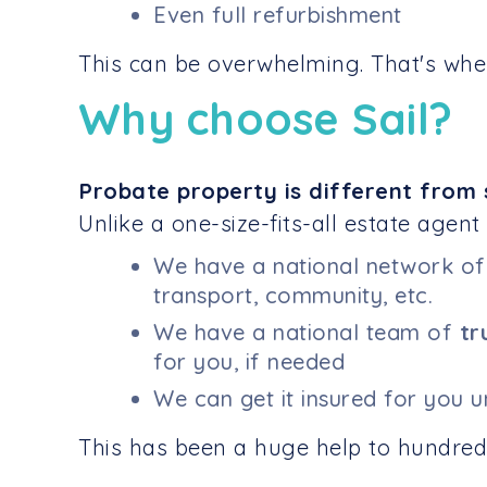
Even full refurbishment
This can be overwhelming. That's wher
Why choose Sail?
Probate property is different from 
Unlike a one-size-fits-all estate agent
We have a national network o
transport, community, etc.
We have a national team of
tr
for you, if needed
We can get it insured for you 
This has been a huge help to hundreds