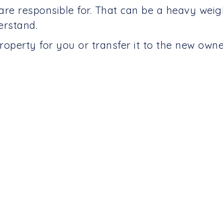
are responsible for. That can be a heavy wei
erstand.
roperty for you or transfer it to the new own