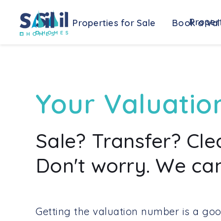
Propert
Properties for Sale
Book a Val
Your Valuatio
Sale? Transfer? Cl
Don't worry. We can
Getting the valuation number is a goo