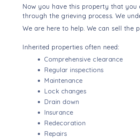
Now you have this property that you 
through the grieving process. We und
We are here to help. We can sell the p
Inherited properties often need:
Comprehensive clearance
Regular inspections
Maintenance
Lock changes
Drain down
Insurance
Redecoration
Repairs