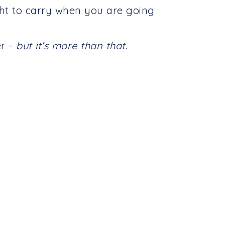
ght to carry when you are going
er -
but it's more than that
.