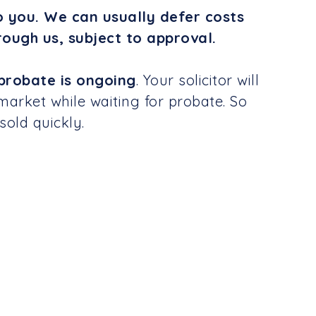
o you. We can usually defer costs
rough us, subject to approval.
probate is ongoing
. Your solicitor will
market while waiting for probate. So
sold quickly.