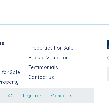
es
Properties For Sale
Book a Valuation
Testimonials
 for Sale
Contact us
Property
|
T&Cs
|
Regulatory
|
Complaints