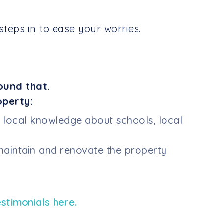
teps in to ease your worries.
ound that.
operty:
h local knowledge about schools, local
aintain and renovate the property
estimonials here.