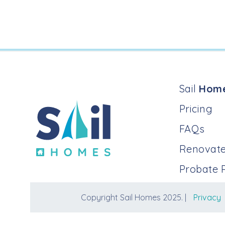
Sail
Hom
Pricing
FAQs
Renovate
Probate 
Copyright Sail Homes 2025. |
Privacy