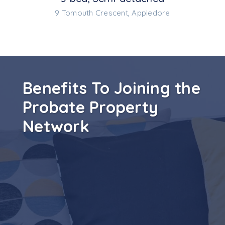
9 Tomouth Crescent, Appledore
Benefits To Joining the
Probate Property
Network