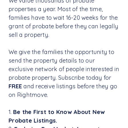
We value thousands of probate
properties a year. Most of the time,
families have to wait 16-20 weeks for the
grant of probate before they can legally
sell a property.
We give the families the opportunity to
send the property details to our
exclusive network of people interested in
probate property. Subscribe today for
FREE
and receive listings before they go
on Rightmove.
1.
Be the First to Know About New
Probate Listings.