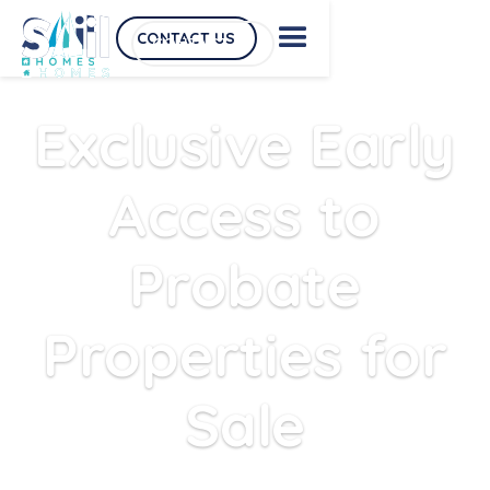
CONTACT US
CONTACT US
Exclusive Early
Access to
Probate
Properties for
Sale