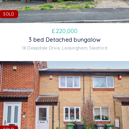
SOLD
£
220,000
3 bed Detached bungalow
18 Deepdale Drive, Leasingham, Sleaford