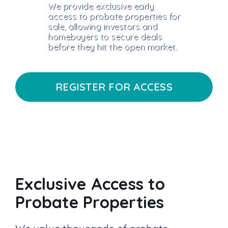
We provide exclusive early
access to probate properties for
sale, allowing investors and
homebuyers to secure deals
before they hit the open market.
REGISTER FOR ACCESS
Exclusive Access to
Probate Properties