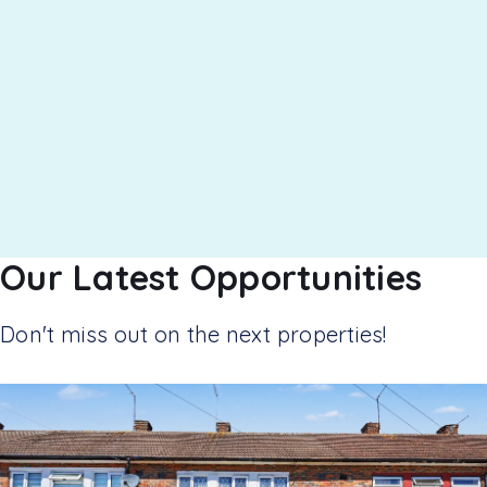
Our Latest Opportunities
Don't miss out on the next properties!