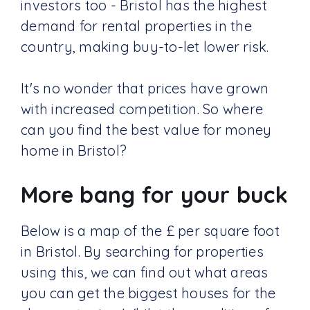
investors too - Bristol has the highest
demand for rental properties in the
country, making buy-to-let lower risk.
It's no wonder that prices have grown
with increased competition. So where
can you find the best value for money
home in Bristol?
More bang for your buck
Below is a map of the £ per square foot
in Bristol. By searching for properties
using this, we can find out what areas
you can get the biggest houses for the