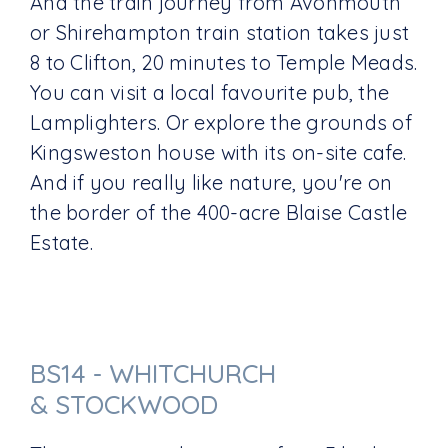
And the train journey from Avonmouth
or Shirehampton train station takes just
8 to Clifton, 20 minutes to Temple Meads.
You can visit a local favourite pub, the
Lamplighters. Or explore the grounds of
Kingsweston house with its on-site cafe.
And if you really like nature, you're on
the border of the 400-acre Blaise Castle
Estate.
BS14 - WHITCHURCH
& STOCKWOOD