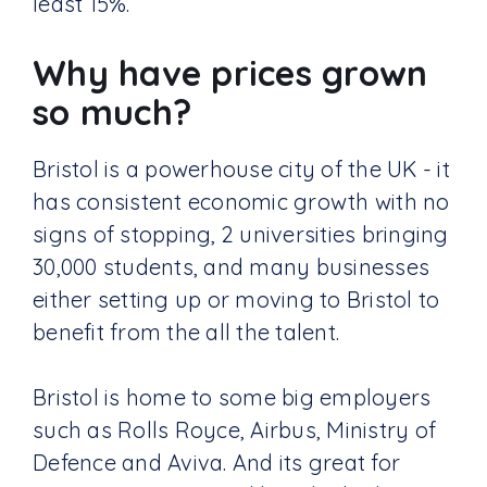
least 15%.
Why have prices grown
so much?
Bristol is a powerhouse city of the UK - it
has consistent economic growth with no
signs of stopping, 2 universities bringing
30,000 students, and many businesses
either setting up or moving to Bristol to
benefit from the all the talent.
Bristol is home to some big employers
such as Rolls Royce, Airbus, Ministry of
Defence and Aviva. And its great for