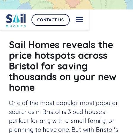
CONTACT US
Sail Homes reveals the
price hotspots across
Bristol for saving
thousands on your new
home
One of the most popular most popular
searches in Bristol is 3 bed houses -
perfect for any with a small family, or
planning to have one. But with Bristol's