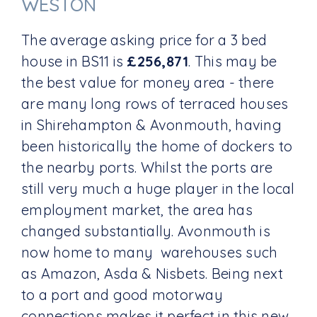
WESTON
The average asking price for a 3 bed
house in BS11 is
£256,871
. This may be
the best value for money area - there
are many long rows of terraced houses
in Shirehampton & Avonmouth, having
been historically the home of dockers to
the nearby ports. Whilst the ports are
still very much a huge player in the local
employment market, the area has
changed substantially. Avonmouth is
now home to many warehouses such
as Amazon, Asda & Nisbets. Being next
to a port and good motorway
connections makes it perfect in this new