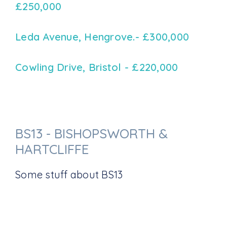
£250,000
Leda Avenue, Hengrove.- £300,000
Cowling Drive, Bristol - £220,000
BS13 - BISHOPSWORTH &
HARTCLIFFE
Some stuff about BS13