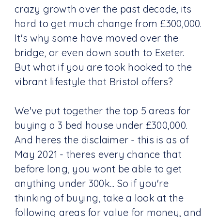
crazy growth over the past decade, its
hard to get much change from £300,000.
It's why some have moved over the
bridge, or even down south to Exeter.
But what if you are took hooked to the
vibrant lifestyle that Bristol offers?
We've put together the top 5 areas for
buying a 3 bed house under £300,000.
And heres the disclaimer - this is as of
May 2021 - theres every chance that
before long, you wont be able to get
anything under 300k... So if you're
thinking of buying, take a look at the
following areas for value for money, and