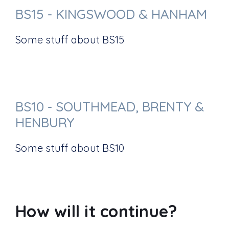
BS15 - KINGSWOOD & HANHAM
Some stuff about BS15
BS10 - SOUTHMEAD, BRENTY &
HENBURY
Some stuff about BS10
How will it continue?