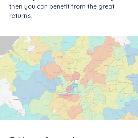
then you can benefit from the great
returns.