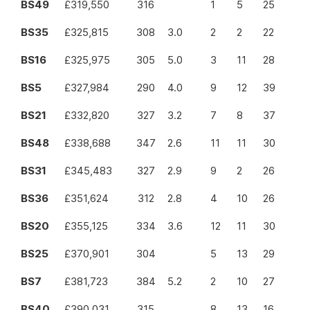
BS49
£319,550
316
1
5
25
BS35
£325,815
308
3.0
2
2
22
BS16
£325,975
305
5.0
3
11
28
BS5
£327,984
290
4.0
9
12
39
BS21
£332,820
327
3.2
7
8
37
BS48
£338,688
347
2.6
11
11
30
BS31
£345,483
327
2.9
9
2
26
BS36
£351,624
312
2.8
4
10
26
BS20
£355,125
334
3.6
12
11
30
BS25
£370,901
304
5
13
29
BS7
£381,723
384
5.2
2
10
27
BS40
£390,031
315
8
13
16