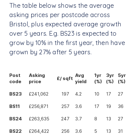
The table below shows the average
asking prices per postcode across
Bristol, plus expected average growth
over 5 years. E.g. BS23 is expected to
grow by 10% in the first year, then have
grown by 27% after 5 years.
Post
Asking
Avg
1yr
3yr
5yr
£/ sqft
code
price
yield
(%)
(%)
(%)
BS23
£241,062
197
4.2
10
17
27
BS11
£256,871
257
3.6
17
19
36
BS24
£263,635
247
3.7
8
13
27
BS22
£264,422
256
3.6
5
13
31