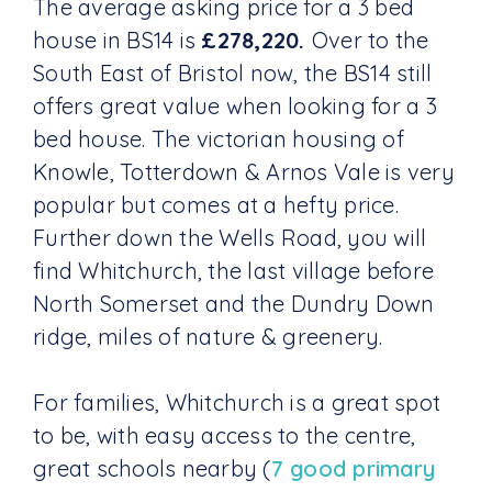
The average asking price for a 3 bed
house in BS14 is
£278,220.
Over to the
South East of Bristol now, the BS14 still
offers great value when looking for a 3
bed house. The victorian housing of
Knowle, Totterdown & Arnos Vale is very
popular but comes at a hefty price.
Further down the Wells Road, you will
find Whitchurch, the last village before
North Somerset and the Dundry Down
ridge, miles of nature & greenery.
For families, Whitchurch is a great spot
to be, with easy access to the centre,
great schools nearby (
7 good primary