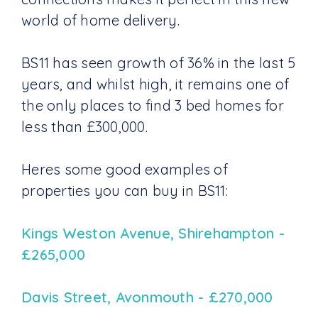
world of home delivery.
BS11 has seen growth of 36% in the last 5
years, and whilst high, it remains one of
the only places to find 3 bed homes for
less than £300,000.
Heres some good examples of
properties you can buy in BS11:
Kings Weston Avenue, Shirehampton -
£265,000
Davis Street, Avonmouth - £270,000