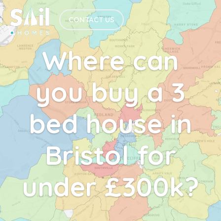
CONTACT US
Where can
you buy a 3
bed house in
Bristol for
under £300k?