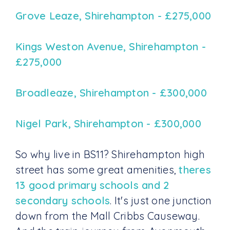
Grove Leaze, Shirehampton - £275,000
Kings Weston Avenue, Shirehampton -
£275,000
Broadleaze, Shirehampton - £300,000
Nigel Park, Shirehampton - £300,000
So why live in BS11? Shirehampton high
street has some great amenities,
theres
13 good primary schools and 2
secondary schools
. It's just one junction
down from the Mall Cribbs Causeway.