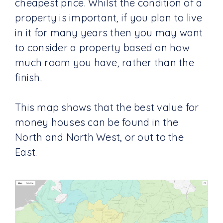
cheapest price. Whilst the condition of a
property is important, if you plan to live
in it for many years then you may want
to consider a property based on how
much room you have, rather than the
finish.
This map shows that the best value for
money houses can be found in the
North and North West, or out to the
East.