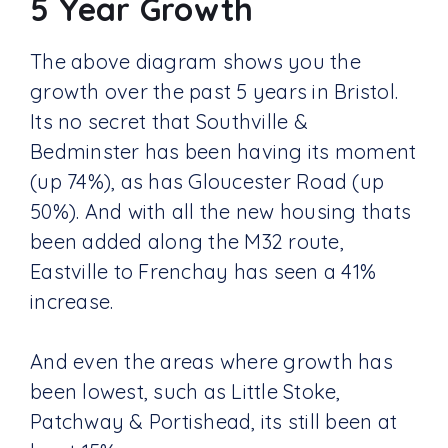
5 Year Growth
The above diagram shows you the
growth over the past 5 years in Bristol.
Its no secret that Southville &
Bedminster has been having its moment
(up 74%), as has Gloucester Road (up
50%). And with all the new housing thats
been added along the M32 route,
Eastville to Frenchay has seen a 41%
increase.
And even the areas where growth has
been lowest, such as Little Stoke,
Patchway & Portishead, its still been at