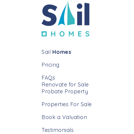
Sail
Homes
Pricing
FAQs
Renovate for Sale
Probate Property
Properties For Sale
Book a Valuation
Testimonials