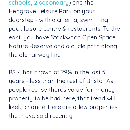
schools, 2 secondary
) and the
Hengrove Leisure Park on your
doorstep - with a cinema, swimming
pool, leisure centre & restaurants. To the
east, you have Stockwood Open Space
Nature Reserve and a cycle path along
the old railway line.
BS14 has grown of 29% in the last 5
years - less than the rest of Bristol. As
people realise theres value-for-money
property to be had here, that trend will
likely change. Here are a few properties
that have sold recently: