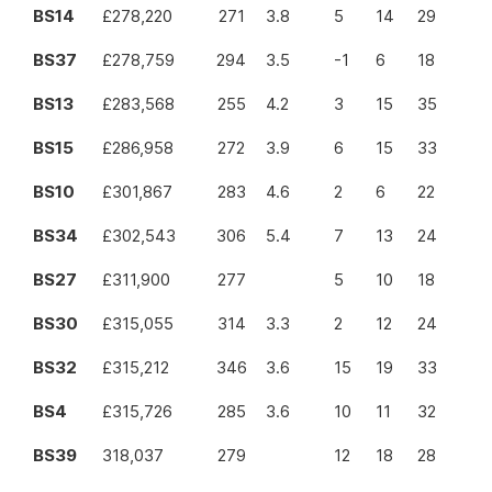
BS14
£278,220
271
3.8
5
14
29
BS37
£278,759
294
3.5
-1
6
18
BS13
£283,568
255
4.2
3
15
35
BS15
£286,958
272
3.9
6
15
33
BS10
£301,867
283
4.6
2
6
22
BS34
£302,543
306
5.4
7
13
24
BS27
£311,900
277
5
10
18
BS30
£315,055
314
3.3
2
12
24
BS32
£315,212
346
3.6
15
19
33
BS4
£315,726
285
3.6
10
11
32
BS39
318,037
279
12
18
28