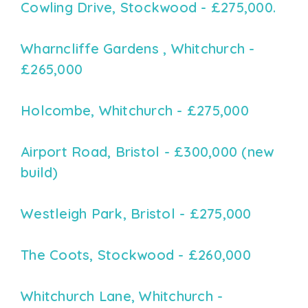
Cowling Drive, Stockwood - £275,000.
Wharncliffe Gardens , Whitchurch -
£265,000
Holcombe, Whitchurch - £275,000
Airport Road, Bristol - £300,000 (new
build)
Westleigh Park, Bristol - £275,000
The Coots, Stockwood - £260,000
Whitchurch Lane, Whitchurch -