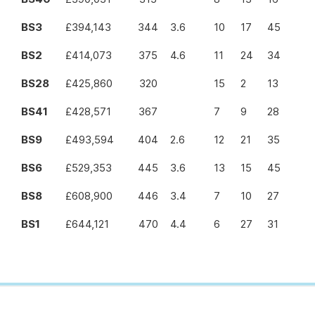
BS3
£394,143
344
3.6
10
17
45
BS2
£414,073
375
4.6
11
24
34
BS28
£425,860
320
15
2
13
BS41
£428,571
367
7
9
28
BS9
£493,594
404
2.6
12
21
35
BS6
£529,353
445
3.6
13
15
45
BS8
£608,900
446
3.4
7
10
27
BS1
£644,121
470
4.4
6
27
31