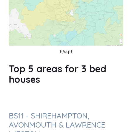
£/sqft
Top 5 areas for 3 bed
houses
BS11 - SHIREHAMPTON,
AVONMOUTH & LAWRENCE